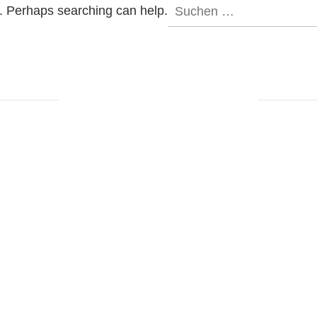
Suchen
r. Perhaps searching can help.
nach: