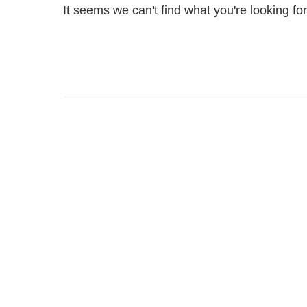
It seems we can't find what you're looking fo