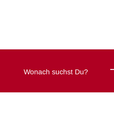
Wonach suchst Du?