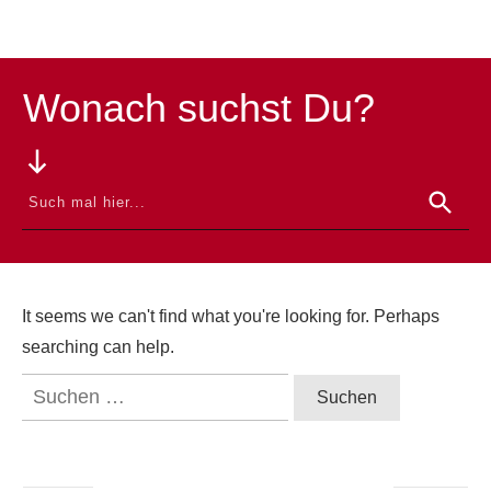
Wonach suchst Du?
It seems we can't find what you're looking for. Perhaps
searching can help.
Suchen
nach: